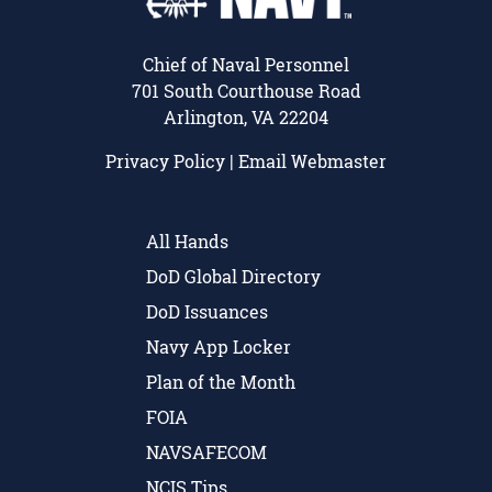
Chief of Naval Personnel
701 South Courthouse Road
Arlington, VA 22204
Privacy Policy
|
Email Webmaster
All Hands
DoD Global Directory
DoD Issuances
Navy App Locker
Plan of the Month
FOIA
NAVSAFECOM
NCIS Tips