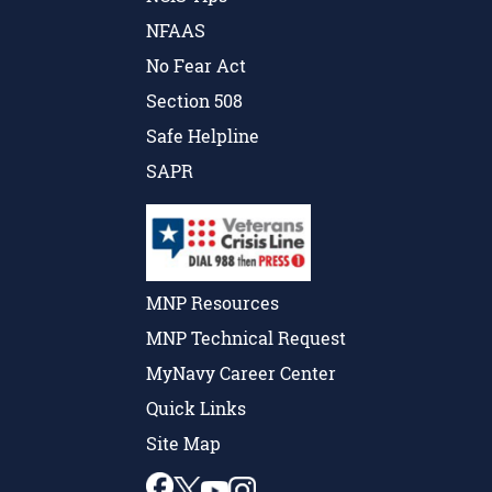
NFAAS
No Fear Act
Section 508
Safe Helpline
SAPR
MNP Resources
MNP Technical Request
MyNavy Career Center
Quick Links
Site Map