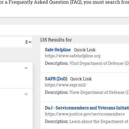
 or a Frequently Asked Question (FAQ), you must search from
135 Results for
Safe Helpline
Quick Link
https://www.safehelpline.org
Description
: VIsit Department of Defense (DoD) Safe Helpline for emotional support and crisis intervention referrals to b
SAPR (DoD)
Quick Link
https://www.sapr.mil/
Description
: View Department of Defense (DoD) Sexual Assault and Prevention (SAPR) resource
DoJ - Servicemembers and Veterans Initiat
https://www.justice.gov/servicemembers
Description
: Learn about the Department of Justice (DoJ) program designed to ensure s