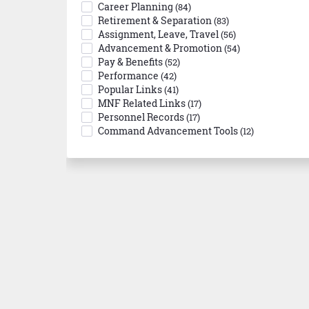
Career Planning
(84)
Retirement & Separation
(83)
Assignment, Leave, Travel
(56)
Advancement & Promotion
(54)
Pay & Benefits
(52)
Performance
(42)
Popular Links
(41)
MNF Related Links
(17)
Personnel Records
(17)
Command Advancement Tools
(12)