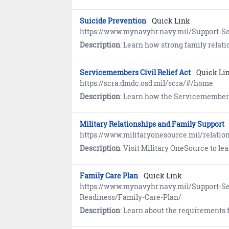
Suicide Prevention
Quick Link
https://www.mynavyhr.navy.mil/Support-Se
Description
: Learn how strong family relationships provide family members with a trusted source of s
Servicemembers Civil Relief Act
Quick Li
https://scra.dmdc.osd.mil/scra/#/home
Description
: Learn how the Servicemembers Civil Relief Act (SCRA) provides members on Active Duty with important safeguards in areas of financial ma
Military Relationships and Family Support
https://www.militaryonesource.mil/relatio
Description
: Visit Military OneSource to learn abou
Family Care Plan
Quick Link
https://www.mynavyhr.navy.mil/Support-Se
Readiness/Family-Care-Plan/
Description
: Learn about the requirements for the Family Care Plan. Service members are respons