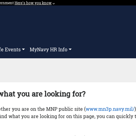
overnment
Expand here's how you know dropdown.
Here's how you know
⌵︎
Dropdown
fe Events
MyNavy HR Info
what you are looking for?
her you are on the MNP public site (
www.mn3p.navy.mil/
 find what you are looking for on this page, you can quickly 