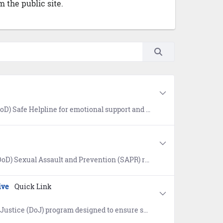
 the public site.
oth military and civilian resources in your area. Available 24/7, World-Wide (877) 995-5247. Confidential and anonymous mandatory reporting not required.
s for prevention of sexual assault, victim assistance, policy and reports, research, news, and a SAPR Library.
ive
Quick Link
ervicemembers, veterans, and their families are safeguarded from discrimination and unfair treatment.