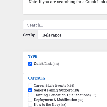
Note: If you are searching for a Quick Link
Sort By
TYPE
Quick Link
(135)
CATEGORY
Career & Life Events
(435)
Sailor & Family Support
(135)
Training, Education, Qualifications
(110)
Deployment & Mobilization
(85)
New to the Navy
(85)