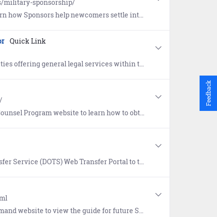
s/military-sponsorship/
ettle into a new duty station. Includes the eSponsorship Application and Training course.
or
Quick Link
eneral legal services within the continental United States (CONUS).
Feedback
/
 how to obtain a dedicated attorney (free of charge) for survivors of a sexual offense.
ortal to transfer files across security domains. DOTS must be accessed from a .mil domain.
tml
 Sailors focusing on Standards, Transitions, Acknowledgements, Requirements, and Training (START).