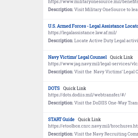
https://www.militaryonesource.mil/benefit
Description
: Visit Military OneSource to learn how Sponsors help newcomers s
U.S. Armed Forces - Legal Assistance Locat
https://legalassistance.law.af.mil/
Description
: Locate Active Duty Legal activities offering g
Navy Victims' Legal Counsel
Quick Link
https://www.jag.navy.mil/legal-services/vlc
Description
: Visit the Navy Victims’ Legal Counsel Program website to learn
DOTS
Quick Link
https://dots.dodiis.mil/webtransfer/#/
Description
: Visit the DoDIIS One-Way Transfer Service (DOTS) Web Transfer P
START Guide
Quick Link
https://etoolbox.cnrc.navy.mil/brochures.h
Description
: Visit the Navy Recruiting Command website to view the guide for future