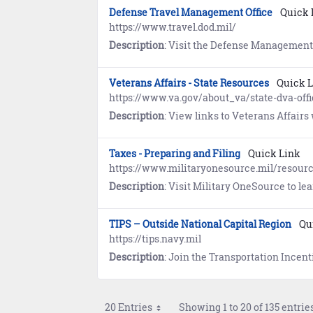
Defense Travel Management Office
Quick 
https://www.travel.dod.mil/
Description
: Visit the Defense Management Travel Office for information about travel programs, travel policy and
Veterans Affairs - State Resources
Quick 
https://www.va.gov/about_va/state-dva-offi
Description
: View links to Veterans Affairs websites maintained 
Taxes - Preparing and Filing
Quick Link
https://www.militaryonesource.mil/resourc
Description
: Visit Military OneSource to learn about pr
TIPS – Outside National Capital Region
Qu
https://tips.navy.mil
Description
: Join the Transportation Incentive Program (TIPS) to receive up to $280 per month (par
20 Entries
Showing 1 to 20 of 135 entries