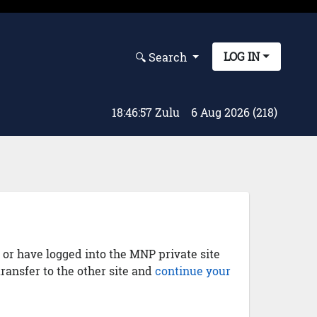
LOG IN
🔍︎ Search
18:46:58 Zulu
6 Aug 2026 (218)
) or have logged into the MNP private site
transfer to the other site and
continue your