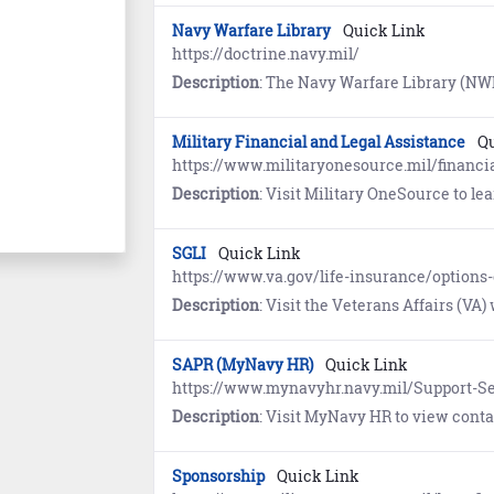
Navy Warfare Library
Quick Link
https://doctrine.navy.mil/
Description
: The Navy Warfare Library (NWL) is the authoritative repository for Navy Doctrine and terminology. First time users must register and establish an account using the self-ser
Military Financial and Legal Assistance
Qu
https://www.militaryonesource.mil/financia
Description
: Visit Military OneSource to l
SGLI
Quick Link
https://www.va.gov/life-insurance/options-e
Description
: Visit the Veterans Affairs (VA) website to learn about Servicemembers’ Group Life Insuran
SAPR (MyNavy HR)
Quick Link
https://www.mynavyhr.navy.mil/Support-Se
Description
: Visit MyNavy HR to view contact information, resources, guidance
Sponsorship
Quick Link