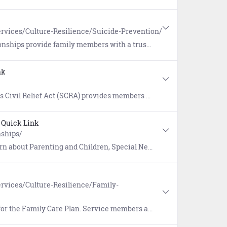
rvices/Culture-Resilience/Suicide-Prevention/
upport and can better enable early detection warning signs when someone is having difficulty coping with life's challenges.
nk
nagement that include rental agreements, security deposits, evictions, installment contracts, credit card interest, mortgages, civil juridical proceedings, income tax payments, and more.
Quick Link
nships/
t Parenting and Children, Special Needs, and Family Life.
rvices/Culture-Resilience/Family-
ible to ensure family members/dependents are cared for during deployments, reserve mobilizations, and temporary duty.