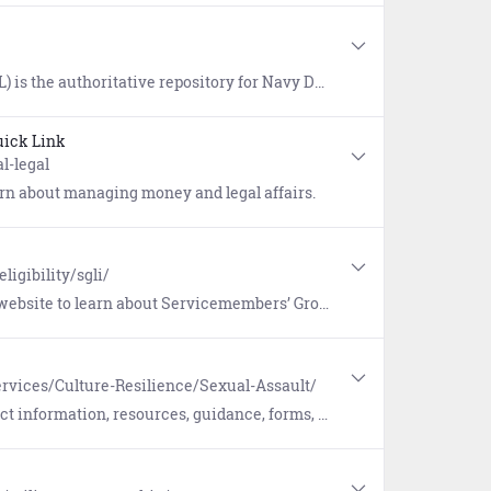
vice wizard provided. Once logged in, users have access to approved publications, a glossary of Naval terms, and links to doctrine repositories maintained by the Department of Defense, Joint Services, Air Force, Army, and Marine Corps.
ick Link
l-legal
earn about managing money and legal affairs.
ligibility/sgli/
ce (SGLI), a low-cost term insurance plan for eligible service members. Includes a link to update coverage and beneficiaries.
rvices/Culture-Resilience/Sexual-Assault/
, forms, and reporting options pertaining to Sexual Assault Prevention and Response (SAPR).