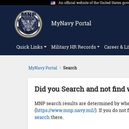
An official website of the United States g
Skip to Main Content
MyNavy Portal
Quick Links
Military HR Records
Career & Li
MyNavy Portal
Search
Did you Search and not find 
MNP search results are determined by whet
(
https://www.mnp.navy.mil/
). If you do not
search
there.