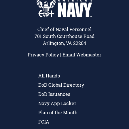
Chief of Naval Personnel
701 South Courthouse Road
Arlington, VA 22204
Privacy Policy
|
Email Webmaster
All Hands
DoD Global Directory
DoD Issuances
Navy App Locker
Plan of the Month
FOIA