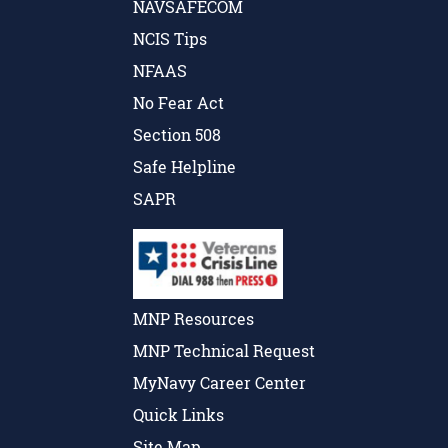
NAVSAFECOM
NCIS Tips
NFAAS
No Fear Act
Section 508
Safe Helpline
SAPR
MNP Resources
MNP Technical Request
MyNavy Career Center
Quick Links
Site Map