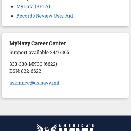
MyData (BETA)
Records Review User Aid
MyNavy Career Center
Support available 24/7/365
833-330-MNCC (6622)
DSN: 822-6622
askmncc@us.navy.mil