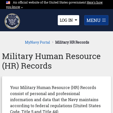
An official website of the United States government
Expand here's ho
Here's how
Skip to Main Content
you know
⌵︎
Dropdown
MENU
LOG IN
MyNavy Portal
Military HR Records
Military Human Resource
(HR) Records
Your Military Human Resource (HR) Records
consist of personal and professional
information and data that the Navy maintains
according to federal regulations (United States
Code, Title 5 and Title 44).