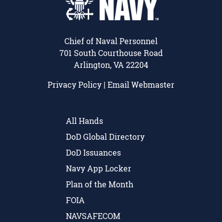
Chief of Naval Personnel
701 South Courthouse Road
Arlington, VA 22204
Privacy Policy
|
Email Webmaster
All Hands
DoD Global Directory
DoD Issuances
Navy App Locker
Plan of the Month
FOIA
NAVSAFECOM