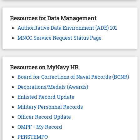
Resources for Data Management
Authoritative Data Environment (ADE) 101
MNCC Service Request Status Page
Resources on MyNavy HR
Board for Corrections of Naval Records (BCNR)
Decorations/Medals (Awards)
Enlisted Record Update
Military Personnel Records
Officer Record Update
OMPF - My Record
PERSTEMPO