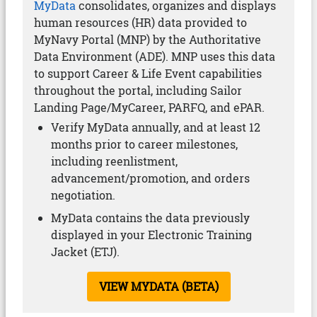
MyData
consolidates, organizes and displays
human resources (HR) data provided to
MyNavy Portal (MNP) by the Authoritative
Data Environment (ADE). MNP uses this data
to support Career & Life Event capabilities
throughout the portal, including Sailor
Landing Page/MyCareer, PARFQ, and ePAR.
Verify MyData annually, and at least 12
months prior to career milestones,
including reenlistment,
advancement/promotion, and orders
negotiation.
MyData contains the data previously
displayed in your Electronic Training
Jacket (ETJ).
VIEW MYDATA (BETA)