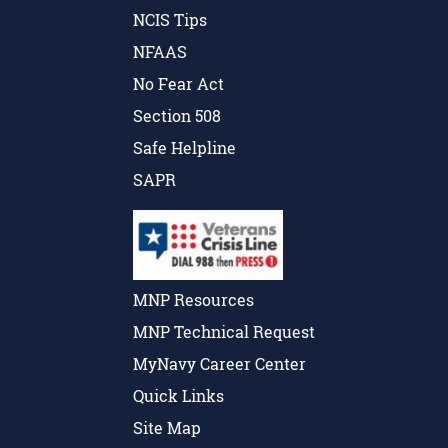
NCIS Tips
NFAAS
No Fear Act
Section 508
Safe Helpline
SAPR
MNP Resources
MNP Technical Request
MyNavy Career Center
Quick Links
Site Map