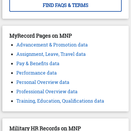
FIND FAQS & TERMS
MyRecord Pages on MNP
Advancement & Promotion data
Assignment, Leave, Travel data
Pay & Benefits data
Performance data
Personal Overview data
Professional Overview data
Training, Education, Qualifications data
Military HR Records on MNP