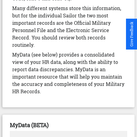
Many different systems store this information,
but for the individual Sailor the two most
important records are the Official Military
Give Feedback
Personnel File and the Electronic Service
Record. You should review both records
routinely.
MyData (see below) provides a consolidated
view of your HR data, along with the ability to
report data discrepancies. MyData is an
important resource that will help you maintain
the accuracy and completeness of your Military
HR Records.
MyData (BETA)