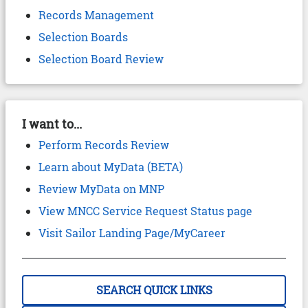
Records Management
Selection Boards
Selection Board Review
I want to...
Perform Records Review
Learn about MyData (BETA)
Review MyData on MNP
View MNCC Service Request Status page
Visit Sailor Landing Page/MyCareer
SEARCH QUICK LINKS