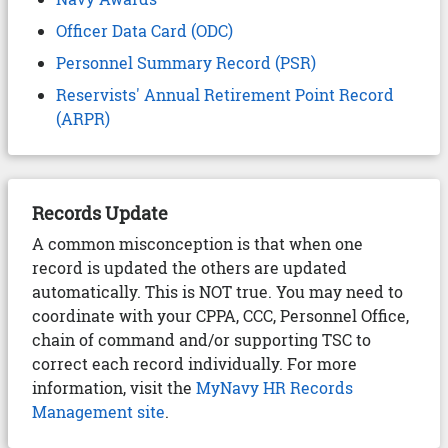
Officer Data Card (ODC)
Personnel Summary Record (PSR)
Reservists' Annual Retirement Point Record
(ARPR)
Records Update
A common misconception is that when one
record is updated the others are updated
automatically. This is NOT true. You may need to
coordinate with your CPPA, CCC, Personnel Office,
chain of command and/or supporting TSC to
correct each record individually. For more
information, visit the
MyNavy HR Records
Management site
.