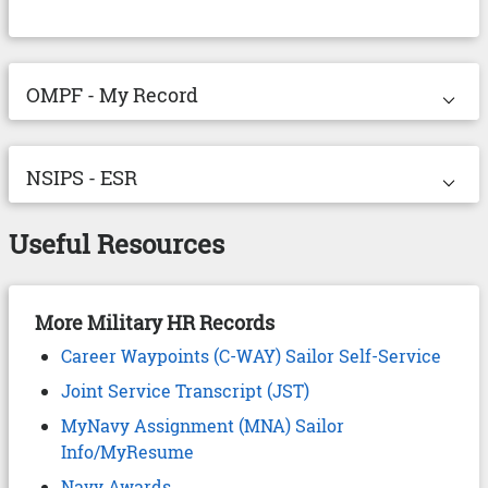
⌵︎
Expand OMPF - My Record dropdown.
OMPF - My Record
Drop
⌵︎
Expand NSIPS - ESR dropdown.
NSIPS - ESR
Drop
Useful Resources
More Military HR Records
Career Waypoints (C-WAY) Sailor Self-Service
Joint Service Transcript (JST)
MyNavy Assignment (MNA) Sailor
Info/MyResume
Navy Awards