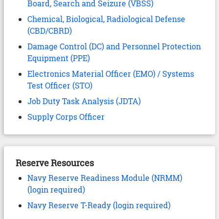
Board, Search and Seizure (VBSS)
Chemical, Biological, Radiological Defense
(CBD/CBRD)
Damage Control (DC) and Personnel Protection
Equipment (PPE)
Electronics Material Officer (EMO) / Systems
Test Officer (STO)
Job Duty Task Analysis (JDTA)
Supply Corps Officer
Reserve Resources
Navy Reserve Readiness Module (NRMM)
(login required)
Navy Reserve T-Ready (login required)