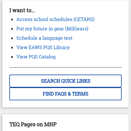
I want to...
Access school schedules (CETARS)
Put my future in gear (MilGears)
Schedule a language test
View EAWS PQS Library
View PQS Catalog
SEARCH QUICK LINKS
FIND FAQS & TERMS
TEQ Pages on MNP