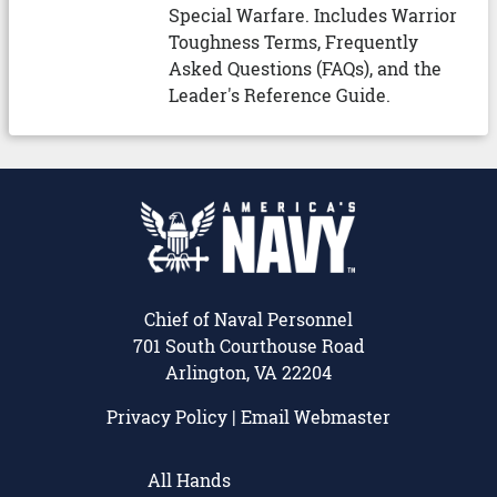
Special Warfare. Includes Warrior
Toughness Terms, Frequently
Asked Questions (FAQs), and the
Leader's Reference Guide.
Chief of Naval Personnel
701 South Courthouse Road
Arlington, VA 22204
Privacy Policy
|
Email Webmaster
All Hands