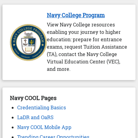
Navy College Program
View Navy College resources
enabling your journey to higher
education: prepare for entrance
exams, request Tuition Assistance
(TA), contact the Navy College
Virtual Education Center (VEC),
and more.
Navy COOL Pages
Credentialing Basics
LaDR and OaRS
Navy COOL Mobile App
Trending Career Opportunities