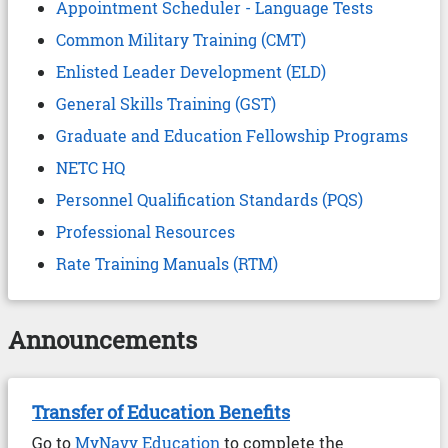
Appointment Scheduler - Language Tests
Common Military Training (CMT)
Enlisted Leader Development (ELD)
General Skills Training (GST)
Graduate and Education Fellowship Programs
NETC HQ
Personnel Qualification Standards (PQS)
Professional Resources
Rate Training Manuals (RTM)
Announcements
Transfer of Education Benefits
Go to
MyNavy Education
to complete the