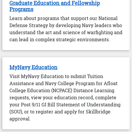
Graduate Education and Fellowship
Programs
Learn about programs that support our National
Defense Strategy by developing Navy leaders who
understand the art and science of warfighting and
can lead in complex strategic environments.
MyNavy Education
Visit MyNavy Education to submit Tuition
Assistance and Navy College Program for Afloat
College Education (NCPACE) Distance Learning
requests, view your education record, complete
your Post 9/11 GI Bill Statement of Understanding
(SOU), or to register and apply for Skillbridge
approval.