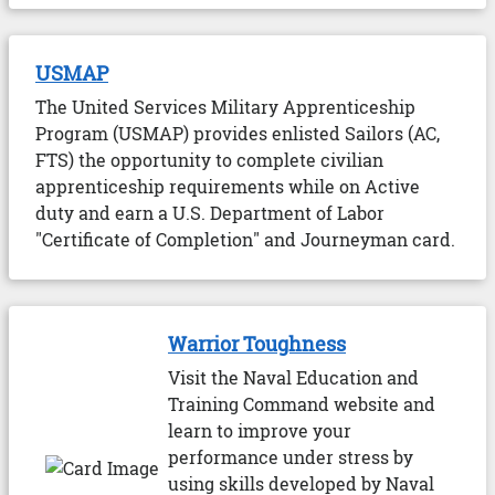
USMAP
The United Services Military Apprenticeship
Program (USMAP) provides enlisted Sailors (AC,
FTS) the opportunity to complete civilian
apprenticeship requirements while on Active
duty and earn a U.S. Department of Labor
"Certificate of Completion" and Journeyman card.
Warrior Toughness
Visit the Naval Education and
Training Command website and
learn to improve your
performance under stress by
using skills developed by Naval