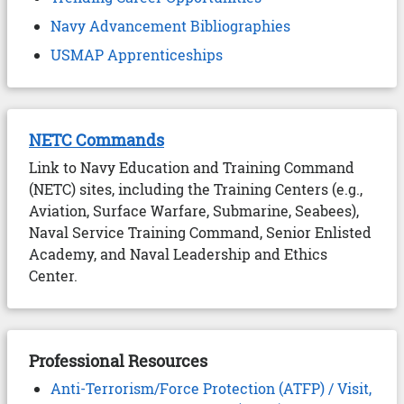
Navy Advancement Bibliographies
USMAP Apprenticeships
NETC Commands
Link to Navy Education and Training Command
(NETC) sites, including the Training Centers (e.g.,
Aviation, Surface Warfare, Submarine, Seabees),
Naval Service Training Command, Senior Enlisted
Academy, and Naval Leadership and Ethics
Center.
Professional Resources
Anti-Terrorism/Force Protection (ATFP) / Visit,