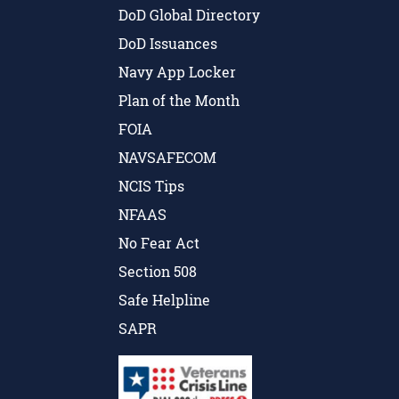
DoD Global Directory
DoD Issuances
Navy App Locker
Plan of the Month
FOIA
NAVSAFECOM
NCIS Tips
NFAAS
No Fear Act
Section 508
Safe Helpline
SAPR