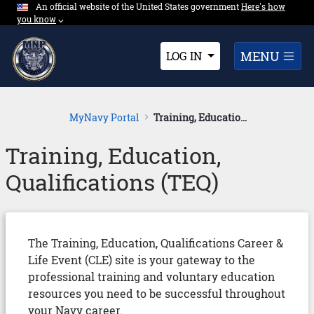
An official website of the United States government
Expand here's ho
Here's how
Skip to Main Content
you know
⌵︎
Dropdown
MENU
LOG IN
MyNavy Portal
Training, Education, Qualifications
Training, Education,
Qualifications (TEQ)
The Training, Education, Qualifications Career &
Life Event (CLE) site is your gateway to the
professional training and voluntary education
resources you need to be successful throughout
your Navy career.