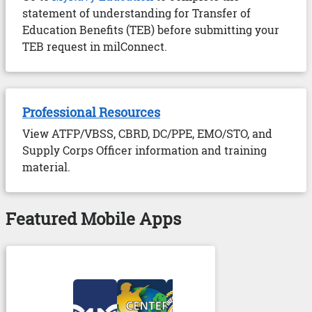
statement of understanding for Transfer of
Education Benefits (TEB) before submitting your
TEB request in milConnect.
Professional Resources
View ATFP/VBSS, CBRD, DC/PPE, EMO/STO, and
Supply Corps Officer information and training
material.
Featured Mobile Apps