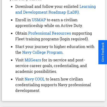
Download and follow your enlisted
Learning
and Development Roadmap (LaDR)
.
Enroll in
USMAP
to earn a civilian
apprenticeship while on Active Duty.
Obtain
Professional Resources
supporting
Fleet training programs (login required).
Give Feedback
Start your journey to higher education with
the
Navy College Program
.
Visit
MilGears
for in-service and post-
service career goals, credentialing, and
academic possibilities.
Visit
Navy COOL
to learn how civilian
credentialing supports Navy professional
development.