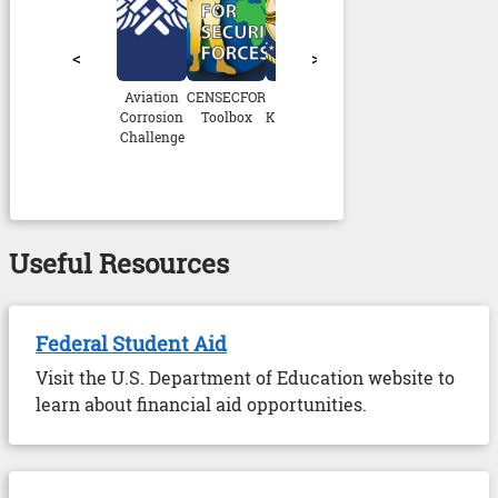
<
>
Aviation
CENSECFOR
CIWT
CNATRA
CSS NRTC
D
Corrosion
Toolbox
Knowledge
HABIT
V
Challenge
Port
Pr
Useful Resources
Federal Student Aid
Visit the U.S. Department of Education website to
learn about financial aid opportunities.