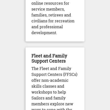
online resources for
service members,
families, retirees and
civilians for recreation
and professional
development.
Fleet and Family
Support Centers
The Fleet and Family
Support Centers (FFSCs)
offer non-academic
skills classes and
workshops to help
Sailors and family
members explore new
ways to cope with the