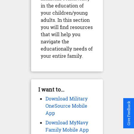
in the education of
your children/young
adults. In this section
you will find resources
that will help you
navigate the
educationally needs of
your entire family.
I want to...
Download Military
Give Feedback
OneSource Mobile
App
Download MyNavy
Family Mobile App