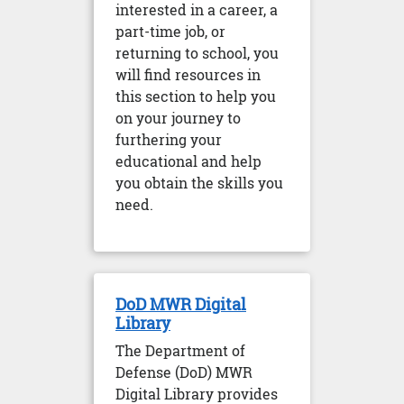
interested in a career, a
part-time job, or
returning to school, you
will find resources in
this section to help you
on your journey to
furthering your
educational and help
you obtain the skills you
need.
DoD MWR Digital
Library
The Department of
Defense (DoD) MWR
Digital Library provides