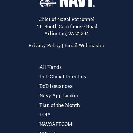
Chief of Naval Personnel
701 South Courthouse Road
Arlington, VA 22204
Privacy Policy
|
Email Webmaster
All Hands
DoD Global Directory
DoD Issuances
Navy App Locker
Plan of the Month
FOIA
NAVSAFECOM