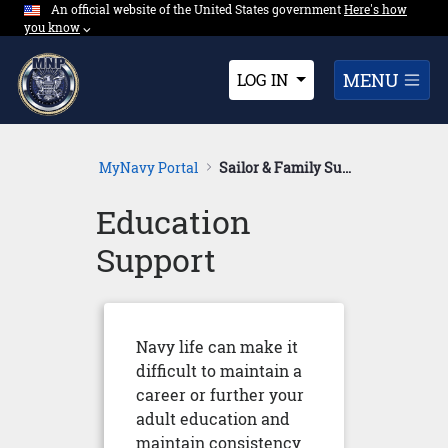
An official website of the United States government
Expand here's ho
Here's how
Skip to Main Content
you know
⌵︎
Dropdown
MENU
LOG IN
MyNavy Portal
Sailor & Family Support
Education
Support
Navy life can make it
difficult to maintain a
career or further your
adult education and
maintain consistency