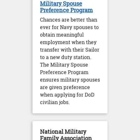
Military Spouse
Preference Program
Chances are better than
ever for Navy spouses to
obtain meaningful
employment when they
transfer with their Sailor
to a new duty station.
The Military Spouse
Preference Program
ensures military spouses
are given preference
when applying for DoD
civilian jobs.
National Military
Family Association