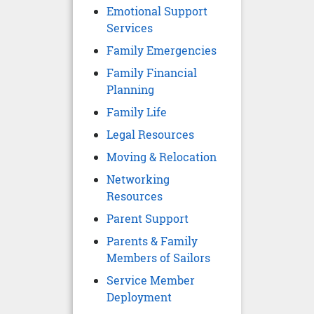
Emotional Support
Services
Family Emergencies
Family Financial
Planning
Family Life
Legal Resources
Moving & Relocation
Networking
Resources
Parent Support
Parents & Family
Members of Sailors
Service Member
Deployment