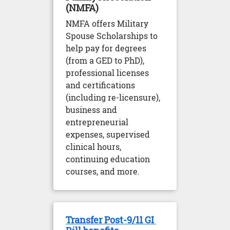
(NMFA)
NMFA offers Military
Spouse Scholarships to
help pay for degrees
(from a GED to PhD),
professional licenses
and certifications
(including re-licensure),
business and
entrepreneurial
expenses, supervised
clinical hours,
continuing education
courses, and more.
Transfer Post-9/11 GI