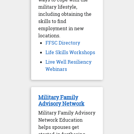
military lifestyle,
including obtaining the
skills to find
employment in new
locations.
FFSC Directory
Life Skills Workshops
Live Well Resiliency
Webinars
Military Family
Advisory Network
Military Family Advisory
Network Education
helps spouses get