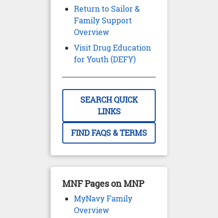
Return to Sailor &
Family Support
Overview
Visit Drug Education
for Youth (DEFY)
SEARCH QUICK
LINKS
FIND FAQS & TERMS
MNF Pages on MNP
MyNavy Family
Overview