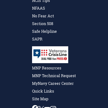
NCIS Tips
NFAAS
No Fear Act
Section 508
Safe Helpline
SAPR
MNP Resources
MNP Technical Request
MyNavy Career Center
Quick Links
Site Map