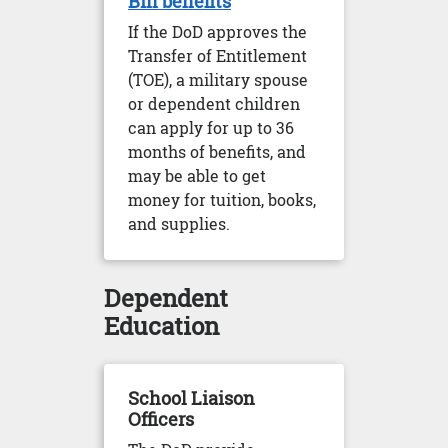
Bill benefits
If the DoD approves the
Transfer of Entitlement
(TOE), a military spouse
or dependent children
can apply for up to 36
months of benefits, and
may be able to get
money for tuition, books,
and supplies.
Dependent
Education
School Liaison
Officers