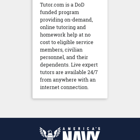
Tutor.com is a DoD
funded program
providing on-demand,
online tutoring and
homework help at no
cost to eligible service
members, civilian
personnel, and their
dependents. Live expert
tutors are available 24/7
from anywhere with an
internet connection.