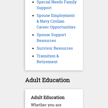
Special Needs Family
Support
Spouse Employment
& Navy Civilian
Career Opportunities
Spouse Support
Resources
Survivor Resources
Transition &
Retirement
Adult Education
Adult Education
Whether you are