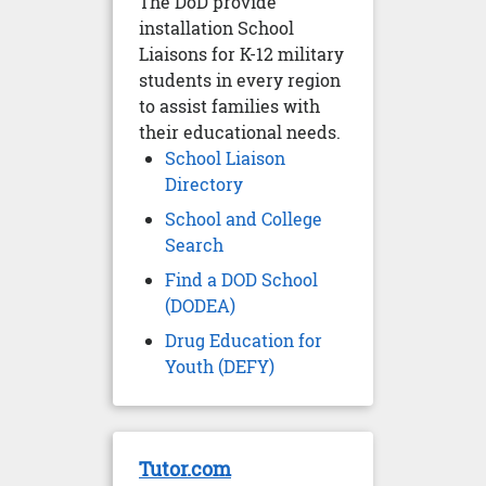
The DoD provide
installation School
Liaisons for K-12 military
students in every region
to assist families with
their educational needs.
School Liaison
Directory
School and College
Search
Find a DOD School
(DODEA)
Drug Education for
Youth (DEFY)
Tutor.com