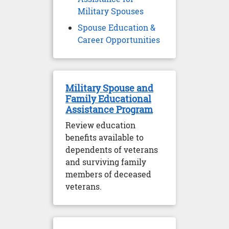
Military Spouses
Spouse Education &
Career Opportunities
Military Spouse and
Family Educational
Assistance Program
Review education
benefits available to
dependents of veterans
and surviving family
members of deceased
veterans.