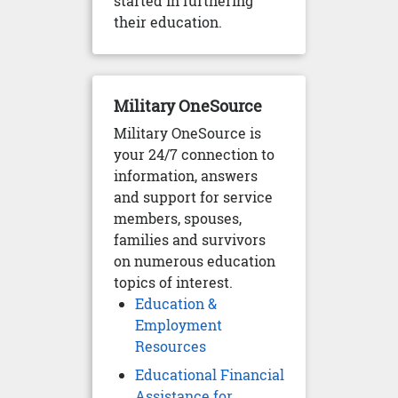
started in furthering
their education.
Military OneSource
Military OneSource is
your 24/7 connection to
information, answers
and support for service
members, spouses,
families and survivors
on numerous education
topics of interest.
Education &
Employment
Resources
Educational Financial
Assistance for