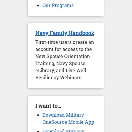
Our Programs
Navy Family Handbook
First-time users create an
account for access to the
New Spouse Orientation
Training, Navy Spouse
eLibrary, and Live Well
Resiliency Webinars.
I want to...
Download Military
OneSource Mobile App
Download MyNavy