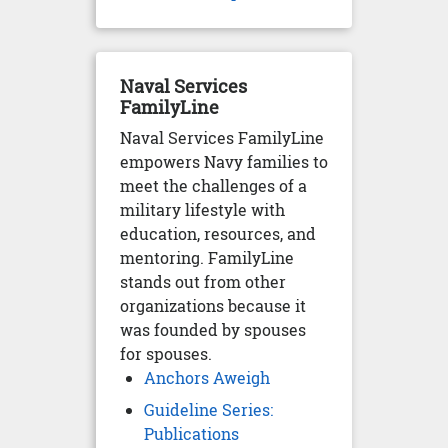
Naval Services
FamilyLine
Naval Services FamilyLine
empowers Navy families to
meet the challenges of a
military lifestyle with
education, resources, and
mentoring. FamilyLine
stands out from other
organizations because it
was founded by spouses
for spouses.
Anchors Aweigh
Guideline Series:
Publications