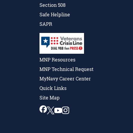
Section 508
Safe Helpline
SAPR
MNP Resources
MNP Technical Request
MyNavy Career Center
Quick Links
Site Map