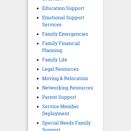
Education Support
Emotional Support
Services
Family Emergencies
Family Financial
Planning
Family Life
Legal Resources
Moving & Relocation
Networking Resources
Parent Support
Service Member
Deployment
Special Needs Family
Support