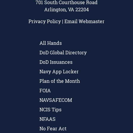
701 South Courthouse Road
Arlington, VA 22204
Privacy Policy
|
Email Webmaster
All Hands
DoD Global Directory
DoD Issuances
Navy App Locker
Plan of the Month
FOIA
NAVSAFECOM
NCIS Tips
NFAAS
No Fear Act