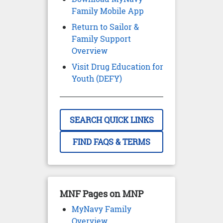
Family Mobile App
Return to Sailor &
Family Support
Overview
Visit Drug Education for
Youth (DEFY)
SEARCH QUICK LINKS
FIND FAQS & TERMS
MNF Pages on MNP
MyNavy Family
Overview