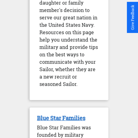
daughter or family
Give Feedback
member's decision to
serve our great nation in
the United States Navy.
Resources on this page
help you understand the
military and provide tips
on the best ways to
communicate with your
Sailor, whether they are
a new recruit or
seasoned Sailor.
Blue Star Families
Blue Star Families was
founded by military