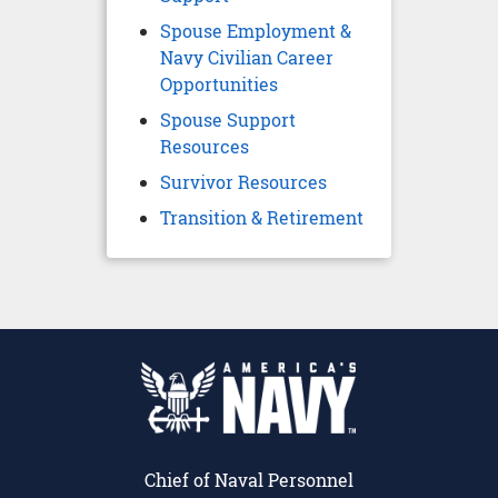
Spouse Employment &
Navy Civilian Career
Opportunities
Spouse Support
Resources
Survivor Resources
Transition & Retirement
Chief of Naval Personnel