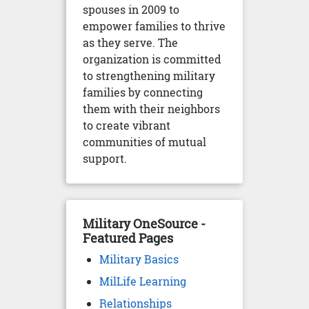
spouses in 2009 to
empower families to thrive
as they serve. The
organization is committed
to strengthening military
families by connecting
them with their neighbors
to create vibrant
communities of mutual
support.
Military OneSource -
Featured Pages
Military Basics
MilLife Learning
Relationships