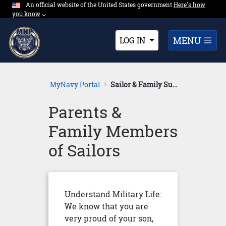
An official website of the United States government
Expand here's ho
Here's how
Skip to Main Content
you know
⌵︎
Dropdown
MENU
LOG IN
MyNavy Portal
Sailor & Family Support
Parents &
Family Members
of Sailors
Understand Military Life:
We know that you are
very proud of your son,