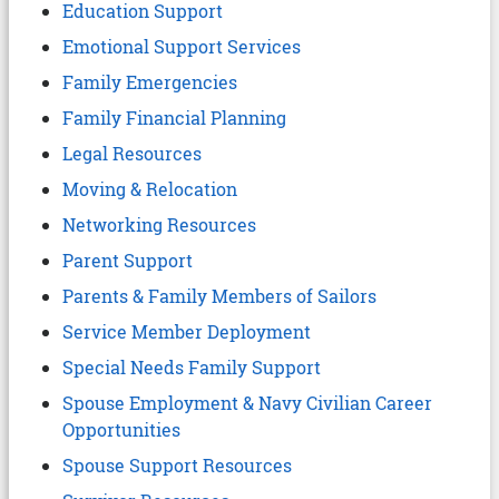
Education Support
Emotional Support Services
Family Emergencies
Family Financial Planning
Legal Resources
Moving & Relocation
Networking Resources
Parent Support
Parents & Family Members of Sailors
Service Member Deployment
Special Needs Family Support
Spouse Employment & Navy Civilian Career
Opportunities
Spouse Support Resources