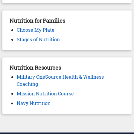
Nutrition for Families
Choose My Plate
Stages of Nutrition
Nutrition Resources
Military OneSource Health & Wellness
Coaching
Mission Nutrition Course
Navy Nutrition