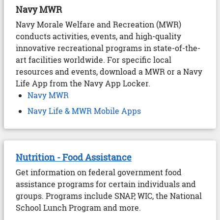
Navy MWR
Navy Morale Welfare and Recreation (MWR)
conducts activities, events, and high-quality
innovative recreational programs in state-of-the-
art facilities worldwide. For specific local
resources and events, download a MWR or a Navy
Life App from the Navy App Locker.
Navy MWR
Navy Life & MWR Mobile Apps
Nutrition - Food Assistance
Get information on federal government food
assistance programs for certain individuals and
groups. Programs include SNAP, WIC, the National
School Lunch Program and more.