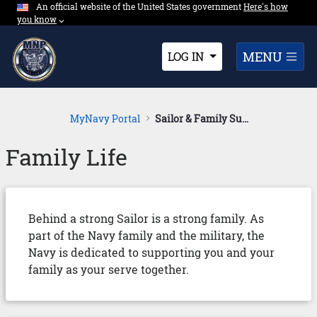
An official website of the United States government
Expand here's ho
Here's how
Skip to Main Content
you know
⌵︎
Dropdown
MENU
LOG IN
MyNavy Portal
Sailor & Family Support
Family Life
Behind a strong Sailor is a strong family. As
part of the Navy family and the military, the
Navy is dedicated to supporting you and your
family as your serve together.