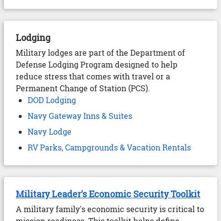
Lodging
Military lodges are part of the Department of
Defense Lodging Program designed to help
reduce stress that comes with travel or a
Permanent Change of Station (PCS).
DOD Lodging
Navy Gateway Inns & Suites
Navy Lodge
RV Parks, Campgrounds & Vacation Rentals
Military Leader's Economic Security Toolkit
A military family's economic security is critical to
mission readiness. This toolkit helps define