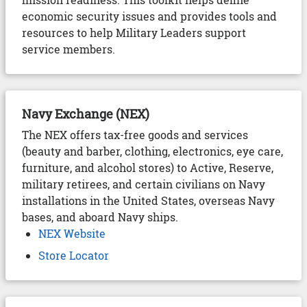
economic security issues and provides tools and
resources to help Military Leaders support
service members.
Navy Exchange (NEX)
The NEX offers tax-free goods and services
(beauty and barber, clothing, electronics, eye care,
furniture, and alcohol stores) to Active, Reserve,
military retirees, and certain civilians on Navy
installations in the United States, overseas Navy
bases, and aboard Navy ships.
NEX Website
Store Locator