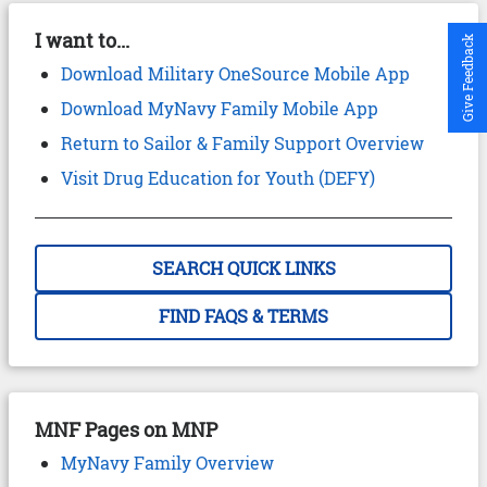
I want to...
Give Feedback
Download Military OneSource Mobile App
Download MyNavy Family Mobile App
Return to Sailor & Family Support Overview
Visit Drug Education for Youth (DEFY)
SEARCH QUICK LINKS
FIND FAQS & TERMS
MNF Pages on MNP
MyNavy Family Overview