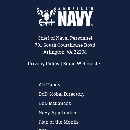
Chief of Naval Personnel
701 South Courthouse Road
Arlington, VA 22204
Privacy Policy
|
Email Webmaster
All Hands
DoD Global Directory
DoD Issuances
Navy App Locker
Plan of the Month