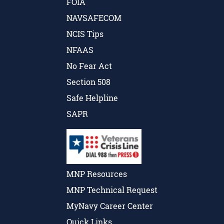
FOIA
NAVSAFECOM
NCIS Tips
NFAAS
No Fear Act
Section 508
Safe Helpline
SAPR
MNP Resources
MNP Technical Request
MyNavy Career Center
Quick Links