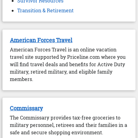
Survivor Resources
Transition & Retirement
American Forces Travel
American Forces Travel is an online vacation
travel site supported by Priceline.com where you
will find travel deals and benefits for Active Duty
military, retired military, and eligible family
members.
Commissary
The Commissary provides tax-free groceries to
military personnel, retirees and their families in a
safe and secure shopping environment.