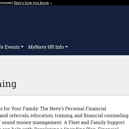
overnment
Expand here's how you know dropdown.
Here's how you know
⌵︎
Dropdown
fe Events
MyNavy HR Info
ning
es for Your Family: The Navy's Personal Financial
d referrals, education, training, and financial counseling
s of sound money management. A Fleet and Family Support