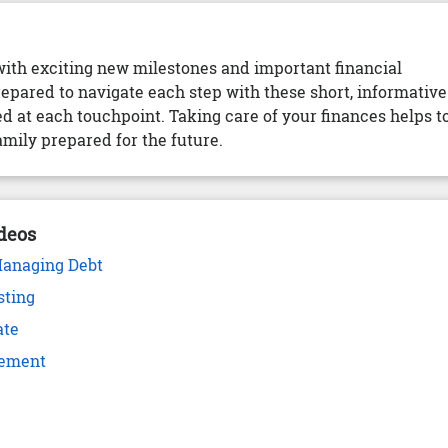
with exciting new milestones and important financial
repared to navigate each step with these short, informative
d at each touchpoint. Taking care of your finances helps t
mily prepared for the future.
deos
Managing Debt
sting
ate
rement