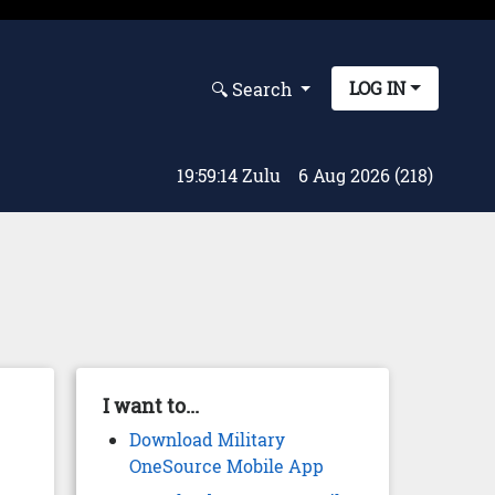
LOG IN
🔍︎ Search
19:59:15 Zulu
6 Aug 2026 (218)
I want to...
Download Military
OneSource Mobile App