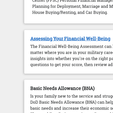
Center (FFSC) Personal Financial Manager
Planning for Deployment, Marriage and Mon
House Buying/Renting, and Car Buying.
Assessing Your Financial Well-Being
The Financial Well-Being Assessment can h
matter where you are in your military caree
insights into whether you're on the right 
questions to get your score, then review ad
Basic Needs Allowance (BNA)
Is your family new to the service and strug
DoD Basic Needs Allowance (BNA) can help 
basic needs and increase their economic s