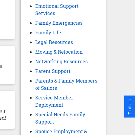
Emotional Support
Services
Family Emergencies
Family Life
Legal Resources
Moving & Relocation
Networking Resources
ar
Parent Support
Parents & Family Members
of Sailors
Service Member
Feedback
Deployment
ing
Special Needs Family
ed!
Support
Spouse Employment &