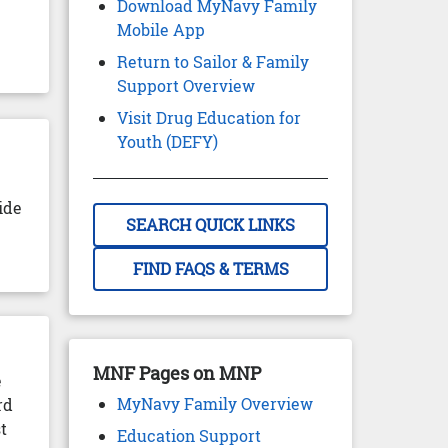
Download MyNavy Family
Mobile App
Return to Sailor & Family
Support Overview
Visit Drug Education for
Youth (DEFY)
ide
SEARCH QUICK LINKS
FIND FAQS & TERMS
MNF Pages on MNP
e
MyNavy Family Overview
rd
t
Education Support