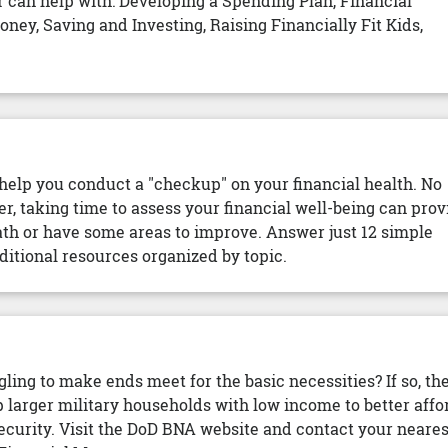
 can help with: Developing a Spending Plan, Financial
ey, Saving and Investing, Raising Financially Fit Kids,
elp you conduct a "checkup" on your financial health. No
r, taking time to assess your financial well-being can prov
path or have some areas to improve. Answer just 12 simple
ditional resources organized by topic.
gling to make ends meet for the basic necessities? If so, th
larger military households with low income to better affo
ecurity. Visit the DoD BNA website and contact your neares