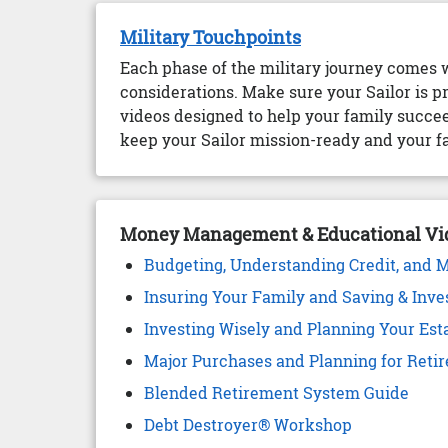
Military Touchpoints
Each phase of the military journey comes 
considerations. Make sure your Sailor is p
videos designed to help your family succee
keep your Sailor mission-ready and your fa
Money Management & Educational Vi
Budgeting, Understanding Credit, and 
Insuring Your Family and Saving & Inve
Investing Wisely and Planning Your Est
Major Purchases and Planning for Reti
Blended Retirement System Guide
Debt Destroyer® Workshop