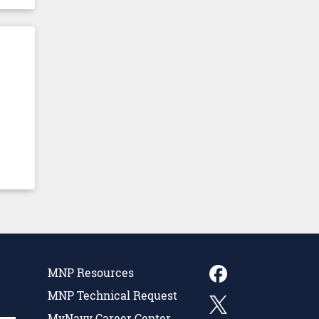
MNP Resources
MNP Technical Request
MyNavy Career Center