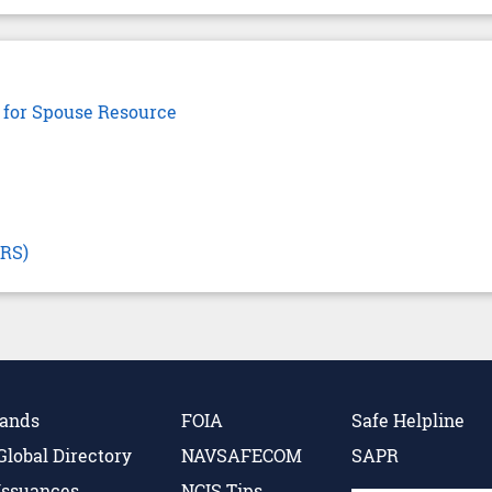
 for Spouse Resource
CRS)
Hands
FOIA
Safe Helpline
Global Directory
NAVSAFECOM
SAPR
Issuances
NCIS Tips