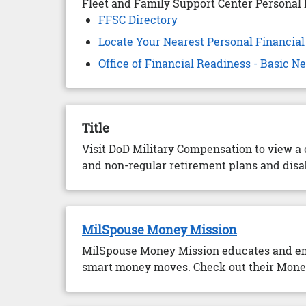
Fleet and Family Support Center Personal 
FFSC Directory
Locate Your Nearest Personal Financia
Office of Financial Readiness - Basic 
Title
Visit DoD Military Compensation to view a
and non-regular retirement plans and disab
MilSpouse Money Mission
MilSpouse Money Mission educates and emp
smart money moves. Check out their Money 