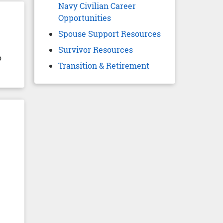
Navy Civilian Career
Opportunities
Spouse Support Resources
Survivor Resources
o
Transition & Retirement