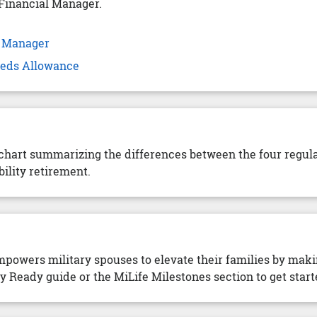
Financial Manager.
l Manager
Needs Allowance
 chart summarizing the differences between the four regul
ility retirement.
owers military spouses to elevate their families by mak
Ready guide or the MiLife Milestones section to get start