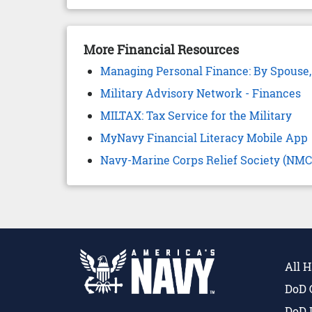
More Financial Resources
Managing Personal Finance: By Spouse,
Military Advisory Network - Finances
MILTAX: Tax Service for the Military
MyNavy Financial Literacy Mobile App
Navy-Marine Corps Relief Society (NM
All 
DoD 
DoD 