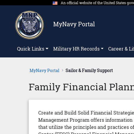
An official website of the United States g
Skip to Main Content
MyNavy Portal
Quick Links
Military HR Records
Career & Li
MyNavy Portal
Sailor & Family Support
Family Financial Plan
Create and Build Solid Financial Strategi
Management Program offers information an
that utilize the principles and practice